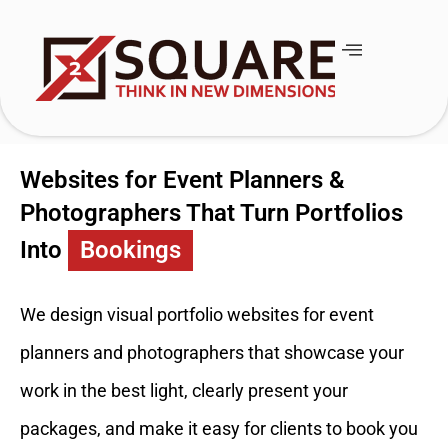
Websites for Event Planners &
Photographers That Turn Portfolios
Into
Bookings
We design visual portfolio websites for event
planners and photographers that showcase your
work in the best light, clearly present your
packages, and make it easy for clients to book you