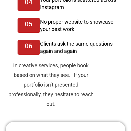
04
Instagram
No proper website to showcase
05
your best work
Clients ask the same questions
06
again and again
In creative services, people book
based on what they see. If your
portfolio isn’t presented
professionally, they hesitate to reach
out.