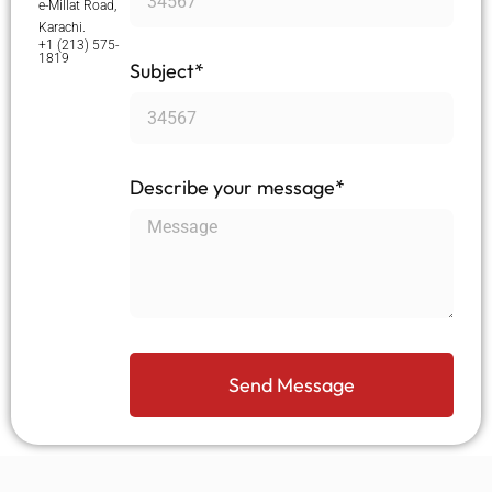
e-Millat Road,
Karachi.
+1 (213) 575-
1819
Subject*
Describe your message*
Send Message