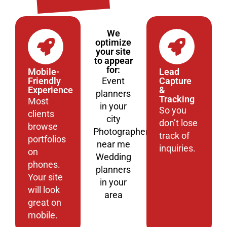
We
optimize
your site
to appear
for:
Mobile-
Lead
Friendly
Event
Capture
Experience
&
planners
Tracking
Most
in your
So you
clients
city
don’t lose
browse
Photographers
track of
portfolios
near me
inquiries.
on
Wedding
phones.
planners
Your site
in your
will look
area
great on
mobile.