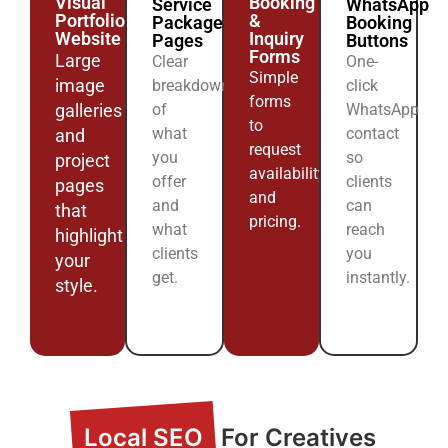
Visual
Booking
Service
WhatsApp
Portfolio
&
Packages
Booking
Website
Inquiry
Pages
Buttons
Forms
Large
Clear
One-
Simple
image
breakdowns
click
forms
galleries
of
WhatsApp
to
what
contact
and
request
you
so
project
availability
offer
clients
pages
and
and
can
that
pricing.
what
reach
highlight
clients
you
your
get.
instantly.
style.
Local SEO
For Creatives