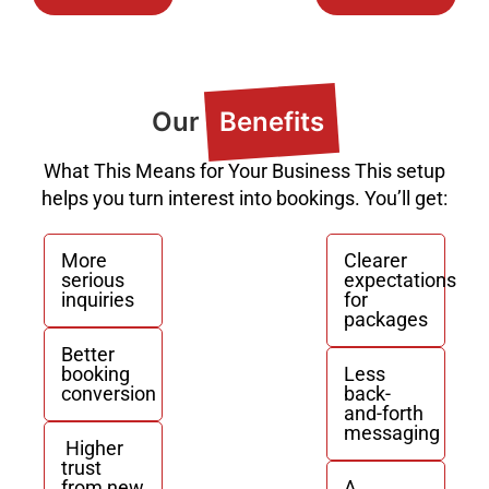
Our
Benefits
What This Means for Your Business This setup
helps you turn interest into bookings. You’ll get:
More
Clearer
serious
expectations
inquiries
for
packages
Better
booking
Less
conversion
back-
and-forth
messaging
Higher
trust
from new
A