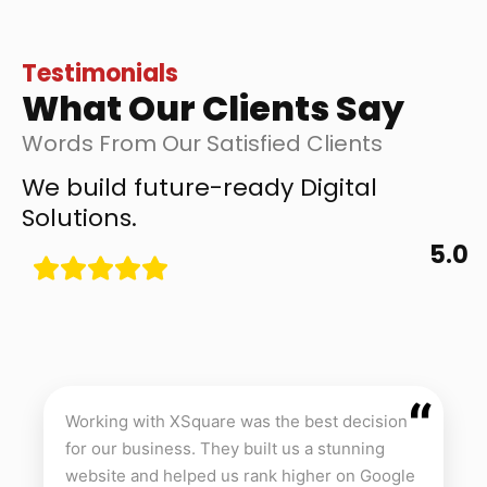
Testimonials
What Our Clients Say
Words From Our Satisfied Clients
We build future-ready Digital
Solutions.
5.0
“
Working with XSquare was the best decision
for our business. They built us a stunning
website and helped us rank higher on Google