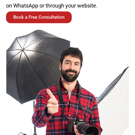
on WhatsApp or through your website.
Book a Free Consultation