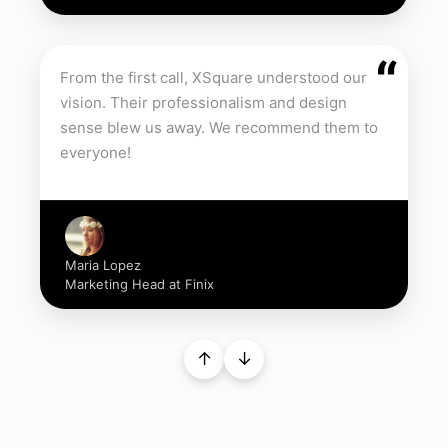
“
From the first call, XSquare understood our
vision. Their professionalism and design
sense blew us away. We recommend them to
everyone!
Maria Lopez
Marketing Head at Finix
↑
↓