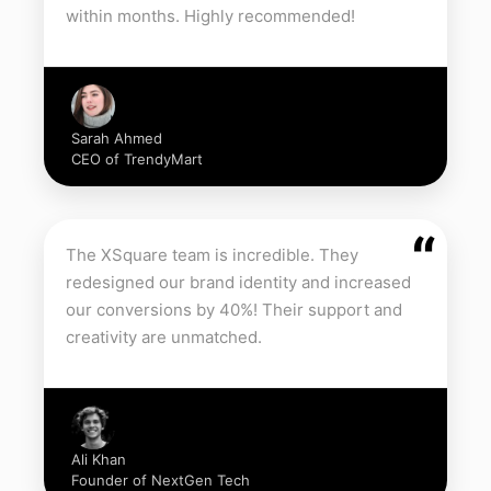
within months. Highly recommended!
Sarah Ahmed
CEO of TrendyMart
“
The XSquare team is incredible. They
redesigned our brand identity and increased
our conversions by 40%! Their support and
creativity are unmatched.
Ali Khan
Founder of NextGen Tech