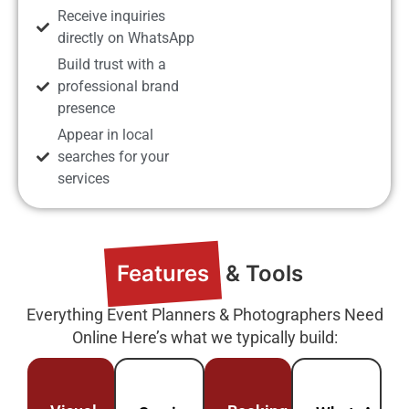
Receive inquiries
directly on WhatsApp
Build trust with a
professional brand
presence
Appear in local
searches for your
services
Features
& Tools
Everything Event Planners & Photographers Need
Online Here’s what we typically build: