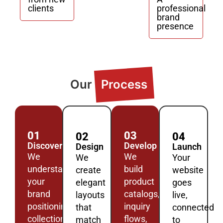
clients
professional
brand
presence
Our
Process
01
03
02
04
Discover
Develop
Design
Launch
We
We
We
Your
understand
build
create
website
your
product
elegant
goes
brand
catalogs,
layouts
live,
positioning,
inquiry
that
connected
collections,
flows,
match
to