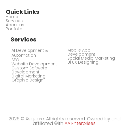
Quick Links
Home
Services
About us
Portfolio
Services
Mobile App
AI Development &
Development
Automation
Social Media Marketing
SEO
Ui UX Designing
Website Development
Custom Software
Development
Digital Marketing
Graphic Design
2026 © Xsquare. All rights reserved. Owned by and
affiliated with
AA Enterprises.