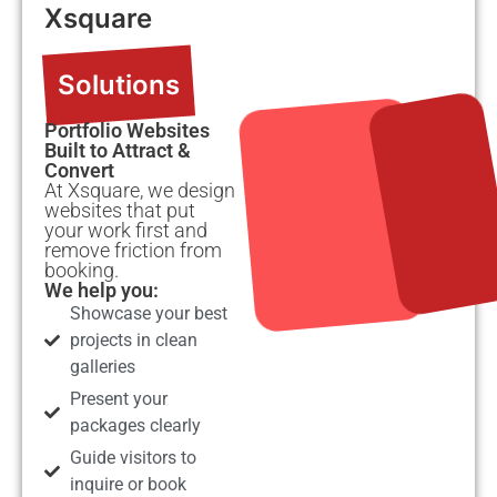
Xsquare
Solutions
Portfolio Websites
Built to Attract &
Convert
At Xsquare, we design
websites that put
your work first and
remove friction from
booking.
We help you:
Showcase your best
projects in clean
galleries
Present your
packages clearly
Guide visitors to
inquire or book