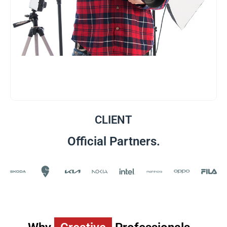
CLIENT
Official Partners.