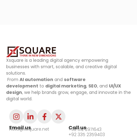
Xsquare is a leading digital agency empowering
businesses with smart, scalable, and creative digital
solutions.
From
AI automation
and
software
development
to
digital marketing
,
SEO
, and
UI/UX
design
, we help brands grow, engage, and innovate in the
digital world.
Email us
Call us
hello@xsquare.net
+92 312 2971643
+92 335 2359403