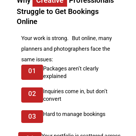
Why
Creative
Professionals
Struggle to Get Bookings
Online
Your work is strong. But online, many
planners and photographers face the
same issues:
Packages aren’t clearly
01
explained
Inquiries come in, but don’t
02
convert
Hard to manage bookings
03
Your portfolio is scattered across