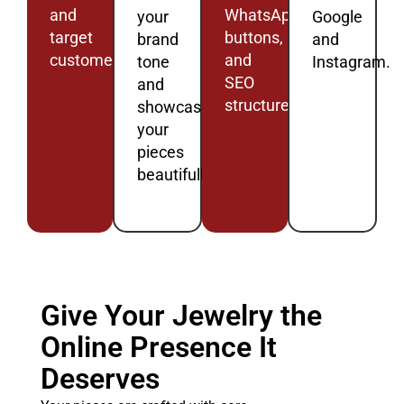
and
WhatsApp
your
Google
target
buttons,
brand
and
customers.
and
tone
Instagram.
SEO
and
structure.
showcase
your
pieces
beautifully.
Give Your Jewelry the
Online Presence It
Deserves