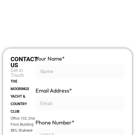
Your Name*
CONTACT
US
Get in
Touch
THE
MOORINGS
Email Address*
YACHT &
COUNTRY
CLUB
Office 102, 2nd
Phone Number*
Floor, Building
#85, Shaheed-