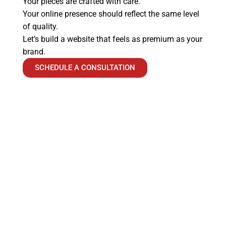
Your pieces are crafted with care.
Your online presence should reflect the same level
of quality.
Let’s build a website that feels as premium as your
brand.
SCHEDULE A CONSULTATION