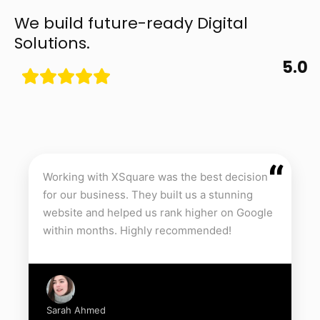
We build future-ready Digital
Solutions.
5.0
“
Working with XSquare was the best decision
for our business. They built us a stunning
website and helped us rank higher on Google
within months. Highly recommended!
Sarah Ahmed