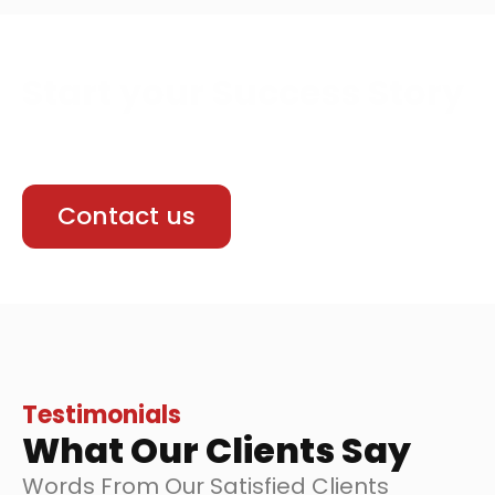
Start your Success Story
We build responsive and user friendly
websites that work smoothly We Build it.
Contact us
Testimonials
What Our Clients Say
Words From Our Satisfied Clients