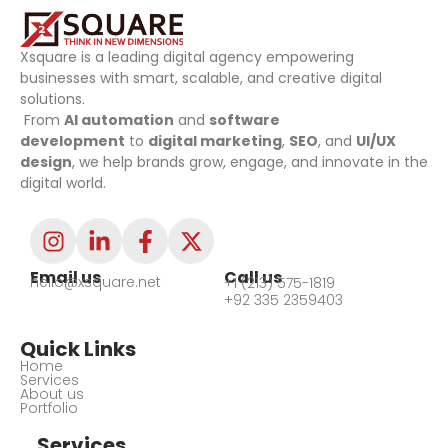
Xsquare is a leading digital agency empowering
businesses with smart, scalable, and creative digital
solutions.
From
AI automation
and
software
development
to
digital marketing
,
SEO
, and
UI/UX
design
, we help brands grow, engage, and innovate in the
digital world.
Email us
Call us
hello@xsquare.net
+1 (213) 575-1819
+92 335 2359403
Quick Links
Home
Services
About us
Portfolio
Services