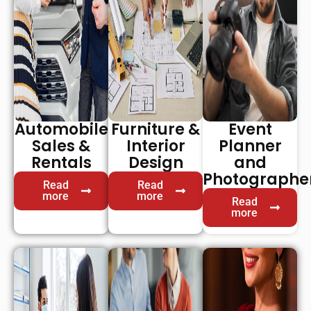
Automobile
Furniture &
Event
Sales &
Interior
Planner
Rentals
Design
and
Photographe
Read
Read
more
more
Read
more