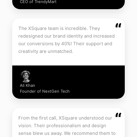
CEO of TrendyMart
“
The XSquare team is incredible. They
redesigned our brand identity and increased
our conversions by 40%! Their support and
creativity are unmatched.
Ali Khan
Founder of NextGen Tech
“
From the first call, XSquare understood our
vision. Their professionalism and design
sense blew us away. We recommend them to