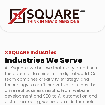
XSQUARE Industries
Industries We Serve
At Xsquare, we believe that every brand has
the potential to shine in the digital world. Our
team combines creativity, strategy, and
technology to craft innovative solutions that
drive real business results. From website
development and SEO to AI automation and
digital marketing, we help brands turn bold