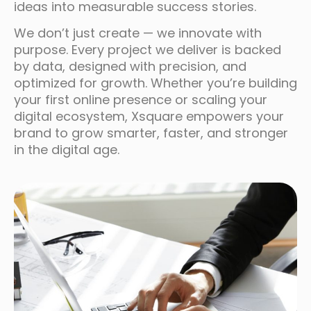
ideas into measurable success stories.
We don’t just create — we innovate with
purpose. Every project we deliver is backed
by data, designed with precision, and
optimized for growth. Whether you’re building
your first online presence or scaling your
digital ecosystem, Xsquare empowers your
brand to grow smarter, faster, and stronger
in the digital age.