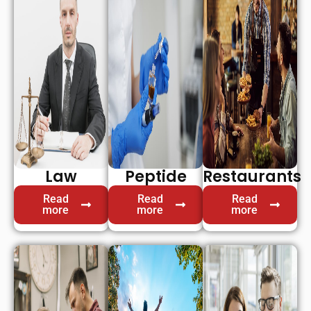
Law
Peptide
Restaurants
Read
Read
Read
more
more
more