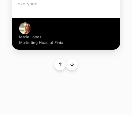
everyone!
Maria Lopez
Marketing Head at Finix
↑
↓