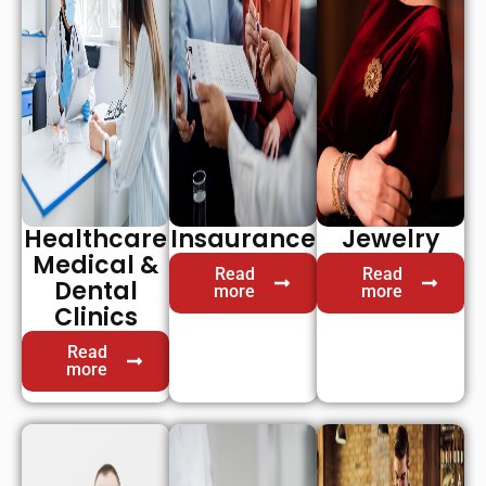
Healthcare
Insaurance
Jewelry
Medical &
Read
Read
Dental
more
more
Clinics
Read
more