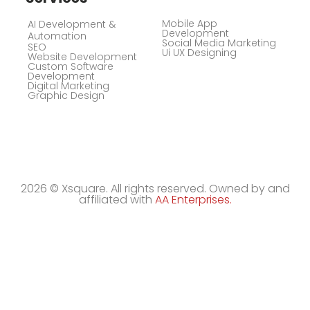
Mobile App
AI Development &
Development
Automation
Social Media Marketing
SEO
Ui UX Designing
Website Development
Custom Software
Development
Digital Marketing
Graphic Design
2026 © Xsquare. All rights reserved. Owned by and
affiliated with
AA Enterprises.