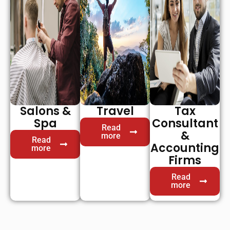
Salons &
Travel
Tax
Spa
Consultant
Read
&
more
Read
Accounting
more
Firms
Read
more